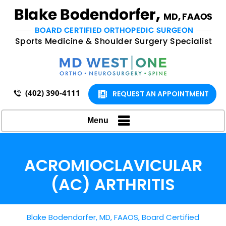
(402) 390-4111
REQUEST AN APPOINTMENT
Menu
ACROMIOCLAVICULAR
(AC) ARTHRITIS
Blake Bodendorfer, MD, FAAOS, Board Certified