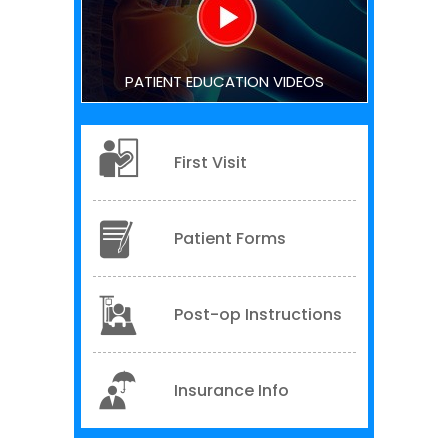
PATIENT EDUCATION VIDEOS
First Visit
Patient Forms
Post-op Instructions
Insurance Info