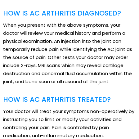
HOW IS AC ARTHRITIS DIAGNOSED?
When you present with the above symptoms, your
doctor will review your medical history and perform a
physical examination. An injection into the joint can
temporarily reduce pain while identifying the AC joint as
the source of pain. Other tests your doctor may order
include X-rays, MRI scans which may reveal cartilage
destruction and abnormal fluid accumulation within the
joint, and bone scan or ultrasound of the joint.
HOW IS AC ARTHRITIS TREATED?
Your doctor will treat your symptoms non-operatively by
instructing you to limit or modify your activities and
controlling your pain. Pain is controlled by pain
medication, anti-inflammatory medication,