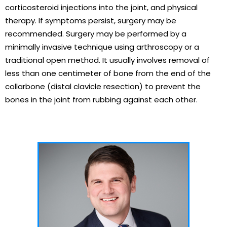
corticosteroid injections into the joint, and physical
therapy. If symptoms persist, surgery may be
recommended. Surgery may be performed by a
minimally invasive technique using arthroscopy or a
traditional open method. It usually involves removal of
less than one centimeter of bone from the end of the
collarbone (distal clavicle resection) to prevent the
bones in the joint from rubbing against each other.