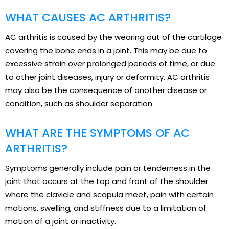
WHAT CAUSES AC ARTHRITIS?
AC arthritis is caused by the wearing out of the cartilage
covering the bone ends in a joint. This may be due to
excessive strain over prolonged periods of time, or due
to other joint diseases, injury or deformity. AC arthritis
may also be the consequence of another disease or
condition, such as shoulder separation.
WHAT ARE THE SYMPTOMS OF AC
ARTHRITIS?
Symptoms generally include pain or tenderness in the
joint that occurs at the top and front of the shoulder
where the clavicle and scapula meet, pain with certain
motions, swelling, and stiffness due to a limitation of
motion of a joint or inactivity.