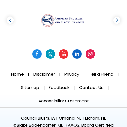
Home
|
Disclaimer
|
Privacy
|
Tell a Friend
|
Sitemap
|
Feedback
|
Contact Us
|
Accessibility Statement
Council Bluffs, IA | Omaha, NE | Elkhorn, NE
©
Blake Bodendorfer, MD, FAAOS. Board Certified