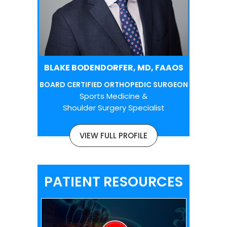
BLAKE BODENDORFER, MD, FAAOS
BOARD CERTIFIED ORTHOPEDIC SURGEON
Sports Medicine &
Shoulder Surgery Specialist
VIEW FULL PROFILE
PATIENT RESOURCES