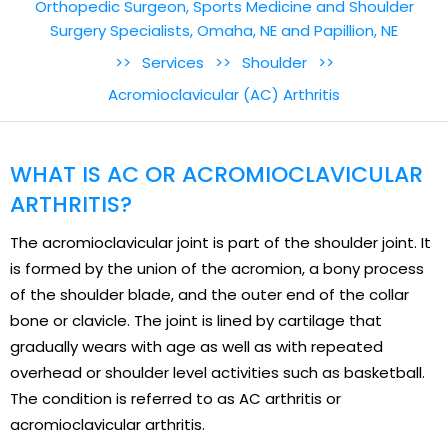
Orthopedic Surgeon, Sports Medicine and Shoulder
Surgery Specialists, Omaha, NE and Papillion, NE
>>
Services
>>
Shoulder
>>
Acromioclavicular (AC) Arthritis
WHAT IS AC OR ACROMIOCLAVICULAR
ARTHRITIS?
The acromioclavicular joint is part of the shoulder joint. It
is formed by the union of the acromion, a bony process
of the shoulder blade, and the outer end of the collar
bone or clavicle. The joint is lined by cartilage that
gradually wears with age as well as with repeated
overhead or shoulder level activities such as basketball.
The condition is referred to as AC arthritis or
acromioclavicular arthritis.