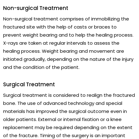
Non-surgical Treatment
Non-surgical treatment comprises of immobilizing the
fractured site with the help of casts or braces to
prevent weight bearing and to help the healing process.
X-rays are taken at regular intervals to assess the
healing process. Weight bearing and movement are
initiated gradually, depending on the nature of the injury
and the condition of the patient.
Surgical Treatment
Surgical treatment is considered to realign the fractured
bone. The use of advanced technology and special
materials has improved the surgical outcome even in
older patients. External or internal fixation or a knee
replacement may be required depending on the extent
of the fracture. Timing of the surgery is an important