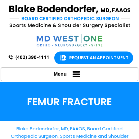
(402) 390-4111
REQUEST AN APPOINTMENT
Menu
FEMUR FRACTURE
Blake Bodendorfer, MD, FAAOS, Board Certified
Orthopedic Surgeon, Sports Medicine and Shoulder