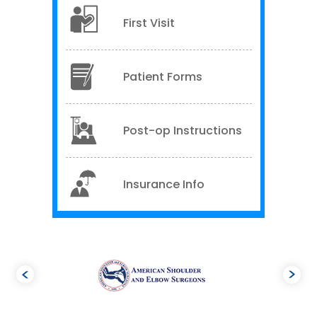
First Visit
Patient Forms
Post-op Instructions
Insurance Info