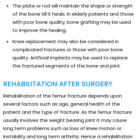
The plate or rod will maintain the shape or strength
of the bone till it heals. In elderly patients and those
with poor bone quality, bone grafting may be used
to improve the healing.
Knee replacement may also be considered in
complicated fractures or those with poor bone
quality. Artificial implants may be used to replace
the fractured segments of the bone and joint.
REHABILITATION AFTER SURGERY
Rehabilitation of the femur fracture depends upon
several factors such as age, general health of the
patient and the type of fracture. As the femur fracture
usually involves the weight bearing joint it may cause
long term problems such as loss of knee motion or
instability and long term arthritis. Hence a rehabilitation