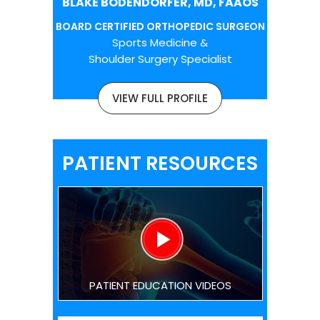
BLAKE BODENDORFER, MD, FAAOS
BOARD CERTIFIED ORTHOPEDIC SURGEON
Sports Medicine &
Shoulder Surgery Specialist
VIEW FULL PROFILE
PATIENT RESOURCES
PATIENT EDUCATION VIDEOS