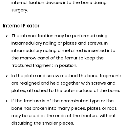
internal fixation devices into the bone during
surgery.
Internal Fixator
The internal fixation may be performed using
intramedullary nailing or plates and screws. In
intramedullary nailing a metal rod is inserted into
the marrow canal of the femur to keep the
fractured fragment in position.
In the plate and screw method the bone fragments
are realigned and held together with screws and
plates, attached to the outer surface of the bone.
If the fracture is of the comminuted type or the
bone has broken into many pieces, plates or rods
may be used at the ends of the fracture without
disturbing the smaller pieces.