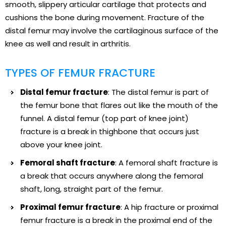
smooth, slippery articular cartilage that protects and
cushions the bone during movement. Fracture of the
distal femur may involve the cartilaginous surface of the
knee as well and result in arthritis.
TYPES OF FEMUR FRACTURE
Distal femur fracture
: The distal femur is part of
the femur bone that flares out like the mouth of the
funnel. A distal femur (top part of knee joint)
fracture is a break in thighbone that occurs just
above your knee joint.
Femoral shaft fracture
: A femoral shaft fracture is
a break that occurs anywhere along the femoral
shaft, long, straight part of the femur.
Proximal femur fracture
: A hip fracture or proximal
femur fracture is a break in the proximal end of the