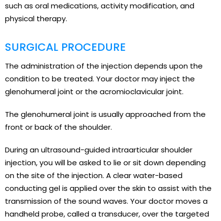
such as oral medications, activity modification, and
physical therapy.
SURGICAL PROCEDURE
The administration of the injection depends upon the
condition to be treated. Your doctor may inject the
glenohumeral joint or the acromioclavicular joint.
The glenohumeral joint is usually approached from the
front or back of the shoulder.
During an ultrasound-guided intraarticular shoulder
injection, you will be asked to lie or sit down depending
on the site of the injection. A clear water-based
conducting gel is applied over the skin to assist with the
transmission of the sound waves. Your doctor moves a
handheld probe, called a transducer, over the targeted