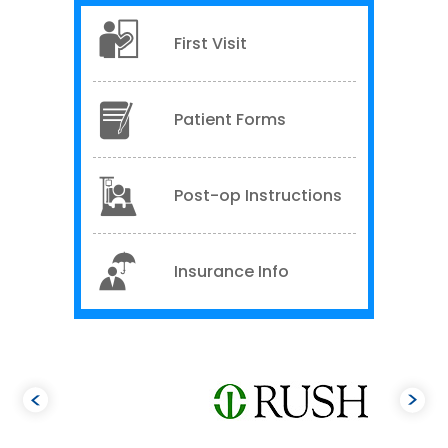
First Visit
Patient Forms
Post-op Instructions
Insurance Info