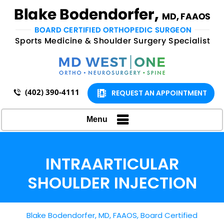
(402) 390-4111
REQUEST AN APPOINTMENT
Menu
INTRAARTICULAR
SHOULDER INJECTION
Blake Bodendorfer, MD, FAAOS, Board Certified