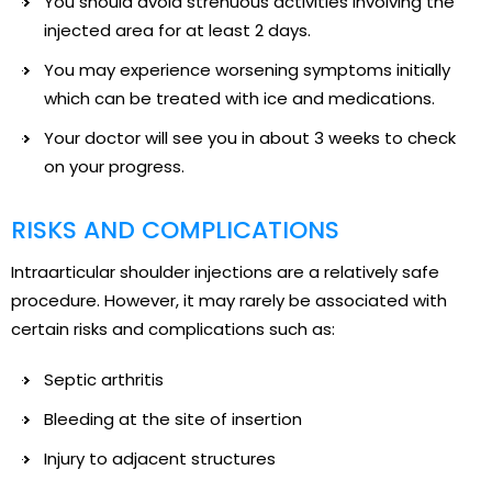
You should avoid strenuous activities involving the
injected area for at least 2 days.
You may experience worsening symptoms initially
which can be treated with ice and medications.
Your doctor will see you in about 3 weeks to check
on your progress.
RISKS AND COMPLICATIONS
Intraarticular shoulder injections are a relatively safe
procedure. However, it may rarely be associated with
certain risks and complications such as:
Septic arthritis
Bleeding at the site of insertion
Injury to adjacent structures