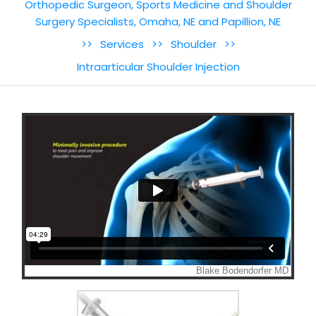
Orthopedic Surgeon, Sports Medicine and Shoulder
Surgery Specialists, Omaha, NE and Papillion, NE
>>
Services
>>
Shoulder
>>
Intraarticular Shoulder Injection