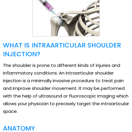
WHAT IS INTRAARTICULAR SHOULDER
INJECTION?
The shoulder is prone to different kinds of injuries and
inflammatory conditions. An intraarticular shoulder
injection is a minimally invasive procedure to treat pain
and improve shoulder movement. It may be performed
with the help of ultrasound or fluoroscopic imaging which
allows your physician to precisely target the intraarticular
space.
ANATOMY