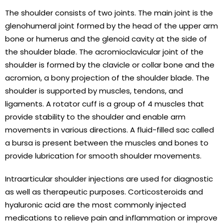
The shoulder consists of two joints. The main joint is the
glenohumeral joint formed by the head of the upper arm
bone or humerus and the glenoid cavity at the side of
the shoulder blade. The acromioclavicular joint of the
shoulder is formed by the clavicle or collar bone and the
acromion, a bony projection of the shoulder blade. The
shoulder is supported by muscles, tendons, and
ligaments. A rotator cuff is a group of 4 muscles that
provide stability to the shoulder and enable arm
movements in various directions. A fluid-filled sac called
a bursa is present between the muscles and bones to
provide lubrication for smooth shoulder movements.
Intraarticular shoulder injections are used for diagnostic
as well as therapeutic purposes. Corticosteroids and
hyaluronic acid are the most commonly injected
medications to relieve pain and inflammation or improve