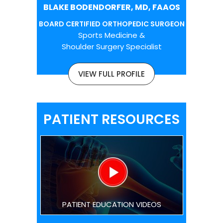
BLAKE BODENDORFER, MD, FAAOS
BOARD CERTIFIED ORTHOPEDIC SURGEON
Sports Medicine &
Shoulder Surgery Specialist
VIEW FULL PROFILE
PATIENT RESOURCES
PATIENT EDUCATION VIDEOS