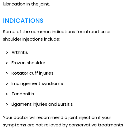
lubrication in the joint.
INDICATIONS
Some of the common indications for intraarticular
shoulder injections include:
Arthritis
Frozen shoulder
Rotator cuff injuries
Impingement syndrome
Tendonitis
Ligament injuries and Bursitis
Your doctor will recommend a joint injection if your
symptoms are not relieved by conservative treatments