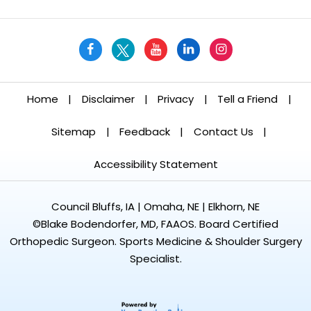
Home
|
Disclaimer
|
Privacy
|
Tell a Friend
|
Sitemap
|
Feedback
|
Contact Us
|
Accessibility Statement
Council Bluffs, IA | Omaha, NE | Elkhorn, NE
©
Blake Bodendorfer, MD, FAAOS. Board Certified
Orthopedic Surgeon. Sports Medicine & Shoulder Surgery
Specialist.