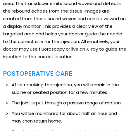
area. The transducer emits sound waves and detects
the rebound echoes from the tissue. Images are
created from these sound waves and can be viewed on
a display monitor. This provides a clear view of the
targeted area and helps your doctor guide the needle
to the correct site for the injection. Alternatively, your
doctor may use fluoroscopy or live an X-ray to guide the
injection to the correct location.
POSTOPERATIVE CARE
After receiving the injection, you will remain in the
supine or seated position for a few minutes.
The joint is put through a passive range of motion.
You will be monitored for about half an hour and
may then return home.