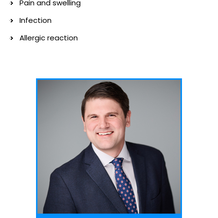
Pain and swelling
Infection
Allergic reaction