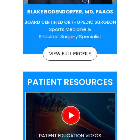
BLAKE BODENDORFER, MD, FAAOS
BOARD CERTIFIED ORTHOPEDIC SURGEON
Sports Medicine &
Shoulder Surgery Specialist
VIEW FULL PROFILE
PATIENT RESOURCES
PATIENT EDUCATION VIDEOS