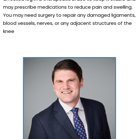
may prescribe medications to reduce pain and swelling.
You may need surgery to repair any damaged ligaments,
blood vessels, nerves, or any adjacent structures of the
knee