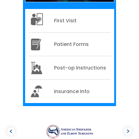
First Visit
Patient Forms
Post-op Instructions
Insurance Info