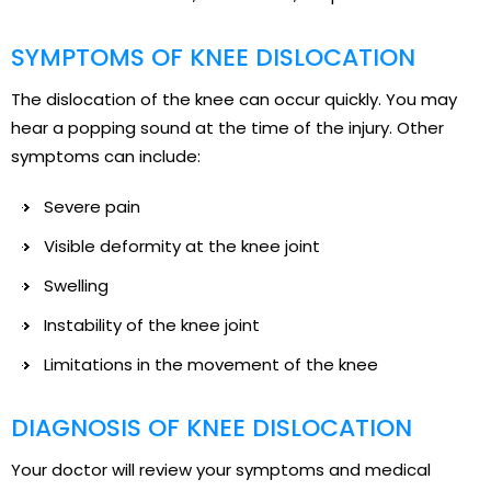
SYMPTOMS OF KNEE DISLOCATION
The dislocation of the knee can occur quickly. You may
hear a popping sound at the time of the injury. Other
symptoms can include:
Severe pain
Visible deformity at the knee joint
Swelling
Instability of the knee joint
Limitations in the movement of the knee
DIAGNOSIS OF KNEE DISLOCATION
Your doctor will review your symptoms and medical