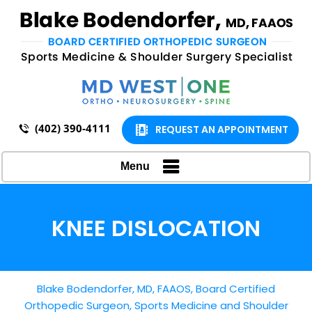
(402) 390-4111
REQUEST AN APPOINTMENT
Menu
KNEE DISLOCATION
Blake Bodendorfer, MD, FAAOS, Board Certified
Orthopedic Surgeon, Sports Medicine and Shoulder