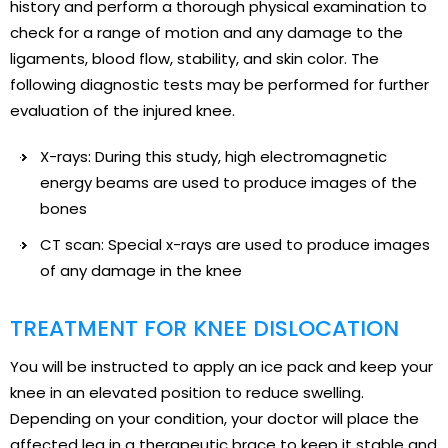
history and perform a thorough physical examination to
check for a range of motion and any damage to the
ligaments, blood flow, stability, and skin color. The
following diagnostic tests may be performed for further
evaluation of the injured knee.
X-rays: During this study, high electromagnetic
energy beams are used to produce images of the
bones
CT scan: Special x-rays are used to produce images
of any damage in the knee
TREATMENT FOR KNEE DISLOCATION
You will be instructed to apply an ice pack and keep your
knee in an elevated position to reduce swelling.
Depending on your condition, your doctor will place the
affected leg in a therapeutic brace to keep it stable and