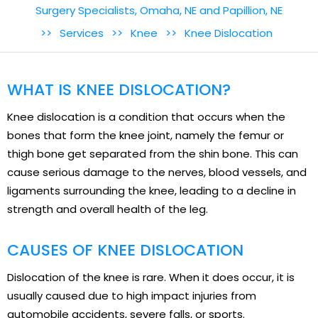
Surgery Specialists, Omaha, NE and Papillion, NE
>>
Services
>>
Knee
>>
Knee Dislocation
WHAT IS KNEE DISLOCATION?
Knee dislocation is a condition that occurs when the
bones that form the knee joint, namely the femur or
thigh bone get separated from the shin bone. This can
cause serious damage to the nerves, blood vessels, and
ligaments surrounding the knee, leading to a decline in
strength and overall health of the leg.
CAUSES OF KNEE DISLOCATION
Dislocation of the knee is rare. When it does occur, it is
usually caused due to high impact injuries from
automobile accidents, severe falls, or sports.