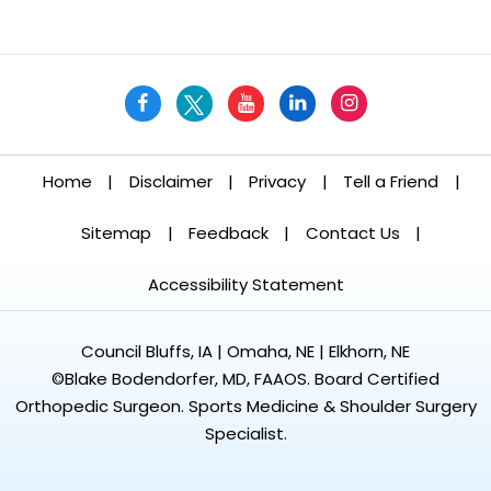
Home
|
Disclaimer
|
Privacy
|
Tell a Friend
|
Sitemap
|
Feedback
|
Contact Us
|
Accessibility Statement
Council Bluffs, IA | Omaha, NE | Elkhorn, NE
©
Blake Bodendorfer, MD, FAAOS. Board Certified
Orthopedic Surgeon. Sports Medicine & Shoulder Surgery
Specialist.