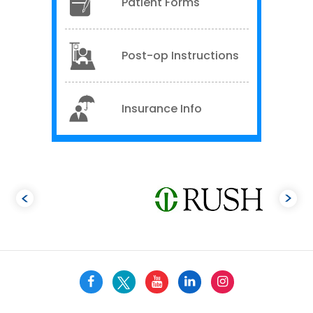
Patient Forms
Post-op Instructions
Insurance Info