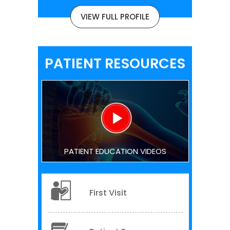
VIEW FULL PROFILE
PATIENT RESOURCES
PATIENT EDUCATION VIDEOS
First Visit