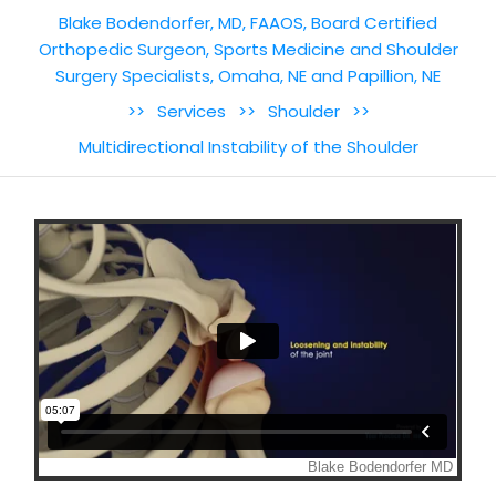
Blake Bodendorfer, MD, FAAOS, Board Certified
Orthopedic Surgeon, Sports Medicine and Shoulder
Surgery Specialists, Omaha, NE and Papillion, NE
>>
Services
>>
Shoulder
>>
Multidirectional Instability of the Shoulder