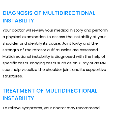
DIAGNOSIS OF MULTIDIRECTIONAL
INSTABILITY
Your doctor will review your medical history and perform
a physical examination to assess the instability of your
shoulder and identify its cause. Joint laxity and the
strength of the rotator cuff muscles are assessed.
Multidirectional instability is diagnosed with the help of
specific tests. Imaging tests such as an X-ray or an MRI
scan help visualize the shoulder joint and its supportive
structures.
TREATMENT OF MULTIDIRECTIONAL
INSTABILITY
To relieve symptoms, your doctor may recommend: