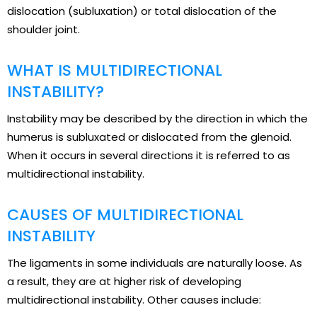
dislocation (subluxation) or total dislocation of the
shoulder joint.
WHAT IS MULTIDIRECTIONAL
INSTABILITY?
Instability may be described by the direction in which the
humerus is subluxated or dislocated from the glenoid.
When it occurs in several directions it is referred to as
multidirectional instability.
CAUSES OF MULTIDIRECTIONAL
INSTABILITY
The ligaments in some individuals are naturally loose. As
a result, they are at higher risk of developing
multidirectional instability. Other causes include: