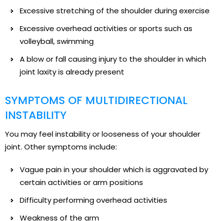
Excessive stretching of the shoulder during exercise
Excessive overhead activities or sports such as
volleyball, swimming
A blow or fall causing injury to the shoulder in which
joint laxity is already present
SYMPTOMS OF MULTIDIRECTIONAL
INSTABILITY
You may feel instability or looseness of your shoulder
joint. Other symptoms include:
Vague pain in your shoulder which is aggravated by
certain activities or arm positions
Difficulty performing overhead activities
Weakness of the arm