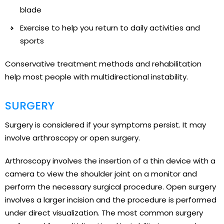
blade
Exercise to help you return to daily activities and
sports
Conservative treatment methods and rehabilitation
help most people with multidirectional instability.
SURGERY
Surgery is considered if your symptoms persist. It may
involve arthroscopy or open surgery.
Arthroscopy involves the insertion of a thin device with a
camera to view the shoulder joint on a monitor and
perform the necessary surgical procedure. Open surgery
involves a larger incision and the procedure is performed
under direct visualization. The most common surgery