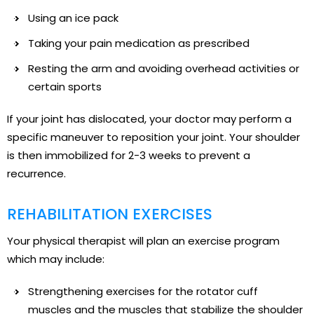
Using an ice pack
Taking your pain medication as prescribed
Resting the arm and avoiding overhead activities or
certain sports
If your joint has dislocated, your doctor may perform a
specific maneuver to reposition your joint. Your shoulder
is then immobilized for 2-3 weeks to prevent a
recurrence.
REHABILITATION EXERCISES
Your physical therapist will plan an exercise program
which may include:
Strengthening exercises for the rotator cuff
muscles and the muscles that stabilize the shoulder