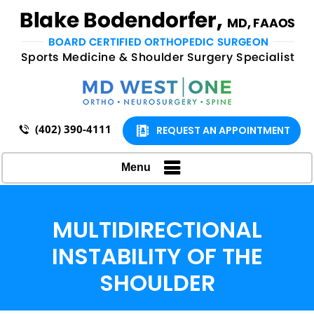
(402) 390-4111
REQUEST AN APPOINTMENT
Menu
MULTIDIRECTIONAL
INSTABILITY OF THE
SHOULDER