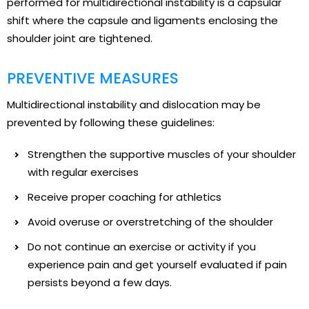
performed for multidirectional instability is a capsular
shift where the capsule and ligaments enclosing the
shoulder joint are tightened.
PREVENTIVE MEASURES
Multidirectional instability and dislocation may be
prevented by following these guidelines:
Strengthen the supportive muscles of your shoulder
with regular exercises
Receive proper coaching for athletics
Avoid overuse or overstretching of the shoulder
Do not continue an exercise or activity if you
experience pain and get yourself evaluated if pain
persists beyond a few days.