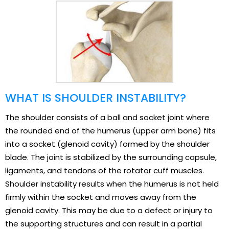
WHAT IS SHOULDER INSTABILITY?
The shoulder consists of a ball and socket joint where
the rounded end of the humerus (upper arm bone) fits
into a socket (glenoid cavity) formed by the shoulder
blade. The joint is stabilized by the surrounding capsule,
ligaments, and tendons of the rotator cuff muscles.
Shoulder instability results when the humerus is not held
firmly within the socket and moves away from the
glenoid cavity. This may be due to a defect or injury to
the supporting structures and can result in a partial