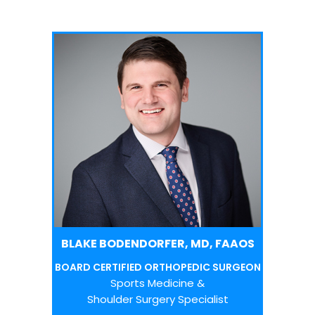
BLAKE BODENDORFER, MD, FAAOS
BOARD CERTIFIED ORTHOPEDIC SURGEON
Sports Medicine &
Shoulder Surgery Specialist