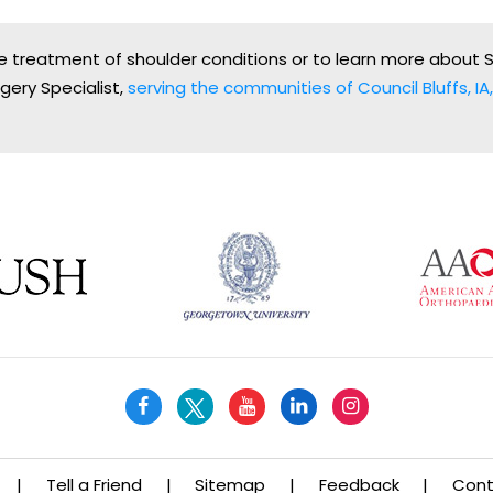
the treatment of shoulder conditions or to learn more about 
gery Specialist,
serving the communities of Council Bluffs, IA, 
|
Tell a Friend
|
Sitemap
|
Feedback
|
Cont