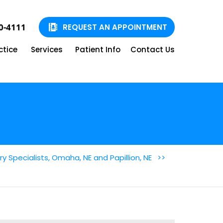
90-4111
REQUEST AN APPOINTMENT
ctice
Services
Patient Info
Contact Us
 Specialists, Omaha, NE and Papillion, NE
>>