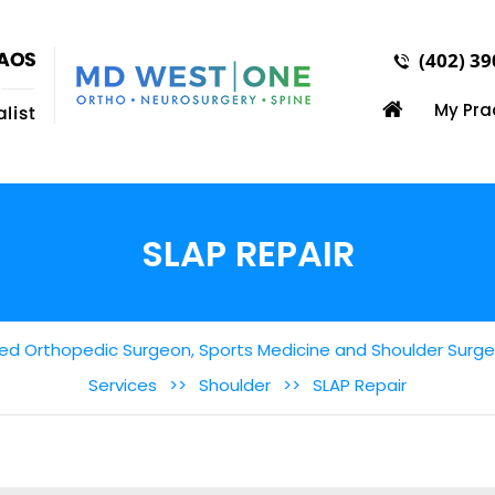
(402) 3
My Pra
SLAP REPAIR
ed Orthopedic Surgeon, Sports Medicine and Shoulder Surgery
Services
>>
Shoulder
>>
SLAP Repair