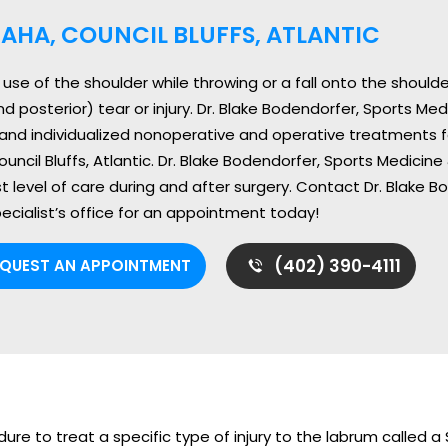
AHA, COUNCIL BLUFFS, ATLANTIC
se of the shoulder while throwing or a fall onto the shoulder
nd posterior) tear or injury. Dr. Blake Bodendorfer, Sports Me
and individualized nonoperative and operative treatments for
ncil Bluffs, Atlantic. Dr. Blake Bodendorfer, Sports Medicine
t level of care during and after surgery. Contact Dr. Blake 
ecialist’s office for an appointment today!
(402) 390-4111
EQUEST AN APPOINTMENT
ure to treat a specific type of injury to the labrum called a 