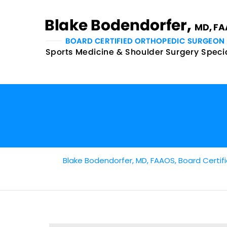
Blake Bodendorfer, MD, FAAOS, Board Certifi