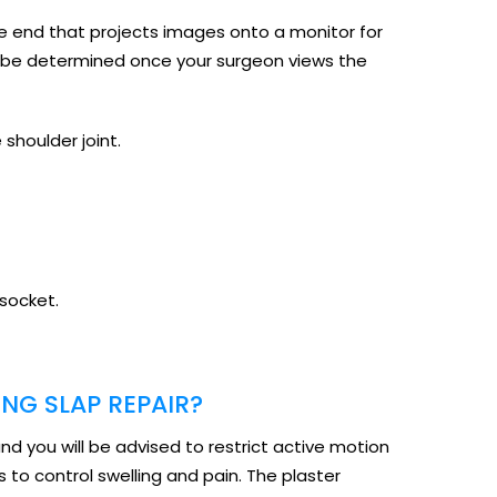
the end that projects images onto a monitor for
ill be determined once your surgeon views the
 shoulder joint.
 socket.
NG SLAP REPAIR?
and you will be advised to restrict active motion
 to control swelling and pain. The plaster