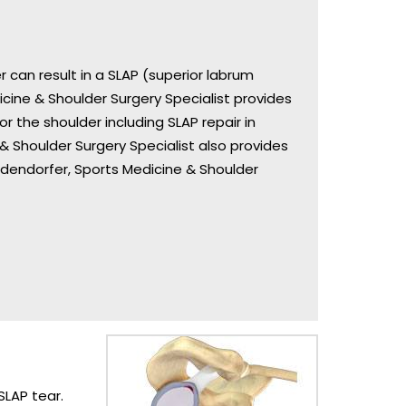
 can result in a SLAP (superior labrum
dicine & Shoulder Surgery Specialist provides
 the shoulder including SLAP repair in
 & Shoulder Surgery Specialist also provides
Bodendorfer, Sports Medicine & Shoulder
SLAP tear.