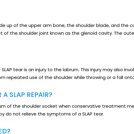
made up of the upper arm bone, the shoulder blade, and the c
t of the shoulder joint known as the glenoid cavity. The out
 SLAP tear is an injury to the labrum. This injury may also in
rom repeated use of the shoulder while throwing or a fall ont
 A SLAP REPAIR?
abrum of the shoulder socket when conservative treatment m
y do not relieve the symptoms of a SLAP tear.
ED?