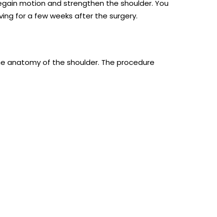
 regain motion and strengthen the shoulder. You
ving for a few weeks after the surgery.
 the anatomy of the shoulder. The procedure