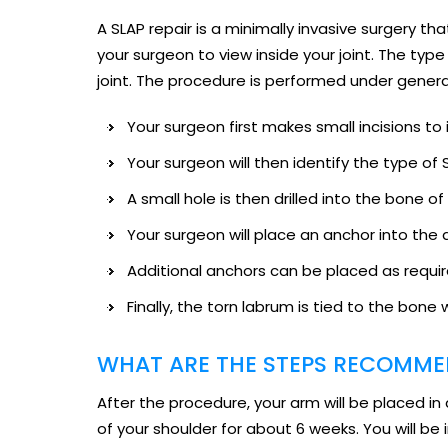
A SLAP repair is a minimally invasive surgery 
your surgeon to view inside your joint. The ty
joint. The procedure is performed under genera
Your surgeon first makes small incisions to 
Your surgeon will then identify the type o
A small hole is then drilled into the bone of
Your surgeon will place an anchor into the d
Additional anchors can be placed as requir
Finally, the torn labrum is tied to the bone 
WHAT ARE THE STEPS RECOMMEN
After the procedure, your arm will be placed in 
of your shoulder for about 6 weeks. You will be