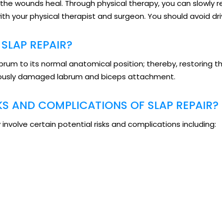
l the wounds heal. Through physical therapy, you can slowly
ith your physical therapist and surgeon. You should avoid dri
SLAP REPAIR?
labrum to its normal anatomical position; thereby, restoring
eviously damaged labrum and biceps attachment.
KS AND COMPLICATIONS OF SLAP REPAIR?
involve certain potential risks and complications including: