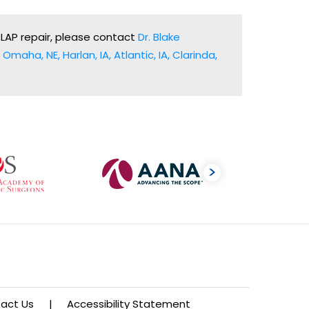
SLAP repair, please contact
Dr. Blake
Omaha, NE, Harlan, IA, Atlantic, IA, Clarinda,
act Us
|
Accessibility Statement