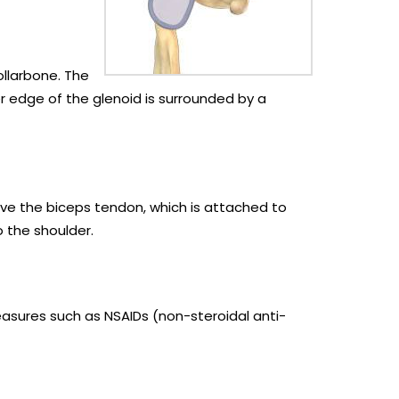
ollarbone. The
er edge of the glenoid is surrounded by a
volve the biceps tendon, which is attached to
o the shoulder.
easures such as NSAIDs (non-steroidal anti-