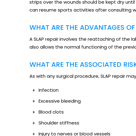
strips over the wounds should be kept dry unti
can resume sports activities after consulting w
WHAT ARE THE ADVANTAGES OF 
A SLAP repair involves the reattaching of the 
also allows the normal functioning of the pr
WHAT ARE THE ASSOCIATED RIS
As with any surgical procedure, SLAP repair may 
Infection
Excessive bleeding
Blood clots
Shoulder stiffness
Injury to nerves or blood vessels