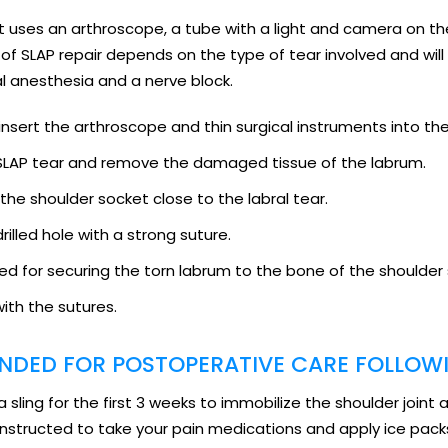
that uses an arthroscope, a tube with a light and camera on 
pe of SLAP repair depends on the type of tear involved and w
l anesthesia and a nerve block.
insert the arthroscope and thin surgical instruments into the
f SLAP tear and remove the damaged tissue of the labrum.
 the shoulder socket close to the labral tear.
rilled hole with a strong suture.
ed for securing the torn labrum to the bone of the shoulder
with the sutures.
DED FOR POSTOPERATIVE CARE FOLLOWI
a sling for the first 3 weeks to immobilize the shoulder joint 
 instructed to take your pain medications and apply ice packs