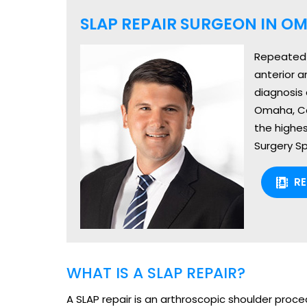
SLAP REPAIR SURGEON IN OM
Repeated u
anterior a
diagnosis 
Omaha, Cou
the highes
Surgery Sp
R
WHAT IS A SLAP REPAIR?
A SLAP repair is an arthroscopic shoulder proced