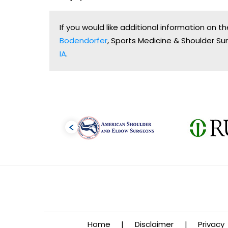
If you would like additional information on 
Bodendorfer
, Sports Medicine & Shoulder Sur
IA
.
Home
|
Disclaimer
|
Privacy