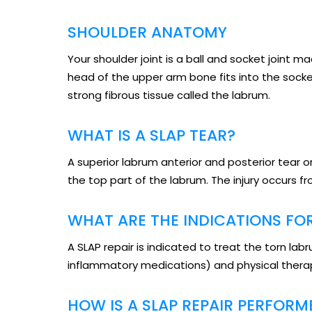
SHOULDER ANATOMY
Your shoulder joint is a ball and socket joint 
head of the upper arm bone fits into the socke
strong fibrous tissue called the labrum.
WHAT IS A SLAP TEAR?
A superior labrum anterior and posterior tear or
the top part of the labrum. The injury occurs f
WHAT ARE THE INDICATIONS FOR
A SLAP repair is indicated to treat the torn l
inflammatory medications) and physical therap
HOW IS A SLAP REPAIR PERFORM